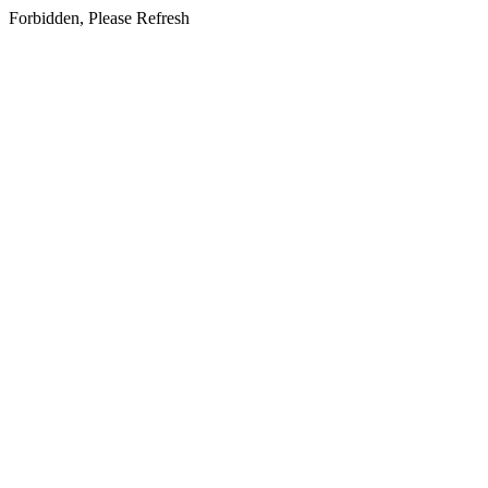
Forbidden, Please Refresh