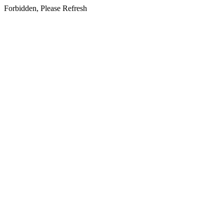
Forbidden, Please Refresh