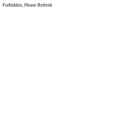
Forbidden, Please Refresh