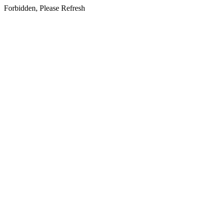
Forbidden, Please Refresh