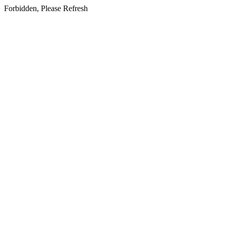
Forbidden, Please Refresh