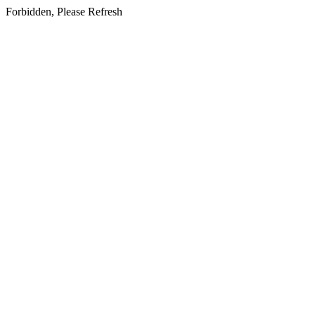
Forbidden, Please Refresh