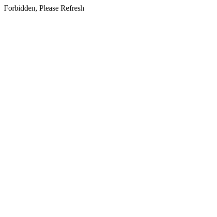
Forbidden, Please Refresh