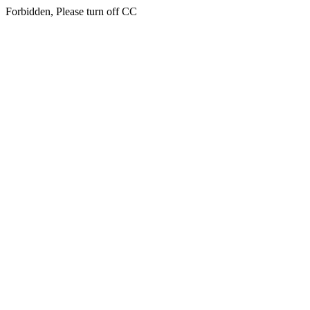
Forbidden, Please turn off CC