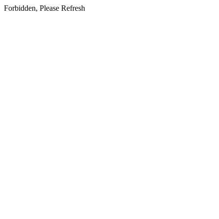
Forbidden, Please Refresh