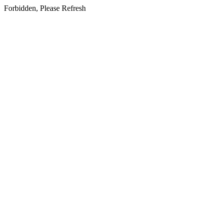
Forbidden, Please Refresh