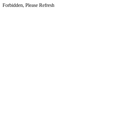
Forbidden, Please Refresh