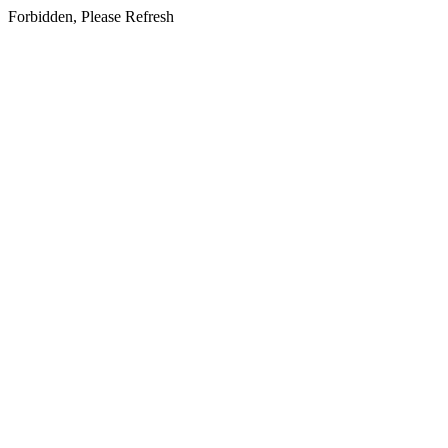
Forbidden, Please Refresh