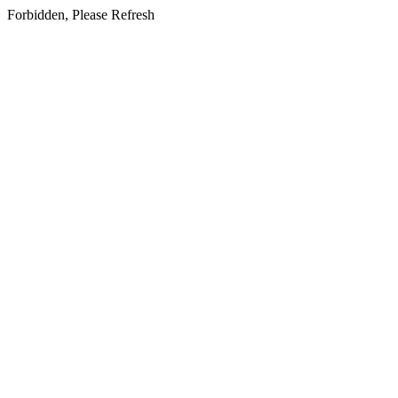
Forbidden, Please Refresh